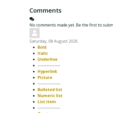
Comments
No comments made yet. Be the first to sub
Saturday, 08 August 2026
Bold
Italic
Underline
---------------
Hyperlink
Picture
---------------
Bulleted list
Numeric list
List item
---------------