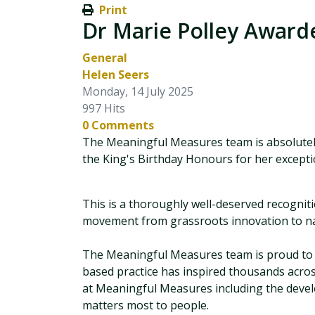
Print
Dr Marie Polley Awarde
General
Helen Seers
Monday, 14 July 2025
997 Hits
0 Comments
The Meaningful Measures team is absolutely
the King's Birthday Honours for her exceptio
This is a thoroughly well-deserved recogniti
movement from grassroots innovation to nati
The Meaningful Measures team is proud to c
based practice has inspired thousands across
at Meaningful Measures including the de
matters most to people.