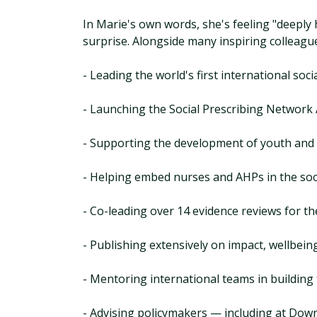
In Marie's own words, she's feeling "deeply
surprise. Alongside many inspiring colleague
- Leading the world's first international soc
- Launching the Social Prescribing Network
- Supporting the development of youth and
- Helping embed nurses and AHPs in the soc
- Co-leading over 14 evidence reviews for t
- Publishing extensively on impact, wellbeing
- Mentoring international teams in building
- Advising policymakers — including at Down