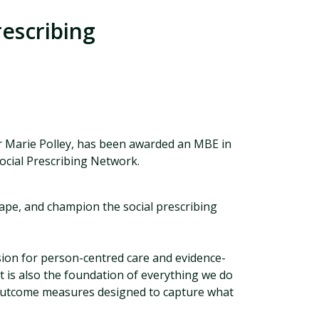
rescribing
r Marie Polley, has been awarded an MBE in
Social Prescribing Network.
hape, and champion the social prescribing
ion for person-centred care and evidence-
t is also the foundation of everything we do
 outcome measures designed to capture what