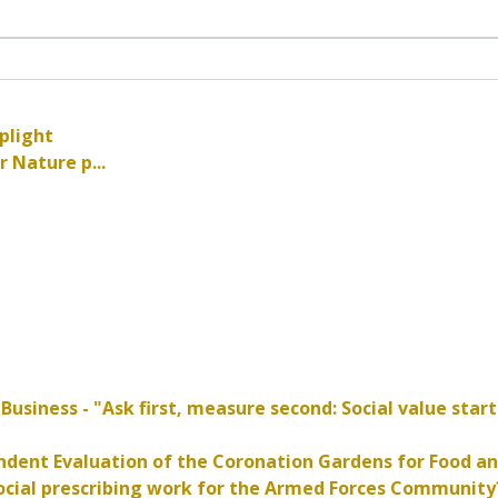
plight
 Nature p...
r
Business - "Ask first, measure second: Social value start
dent Evaluation of the Coronation Gardens for Food an
cial prescribing work for the Armed Forces Community