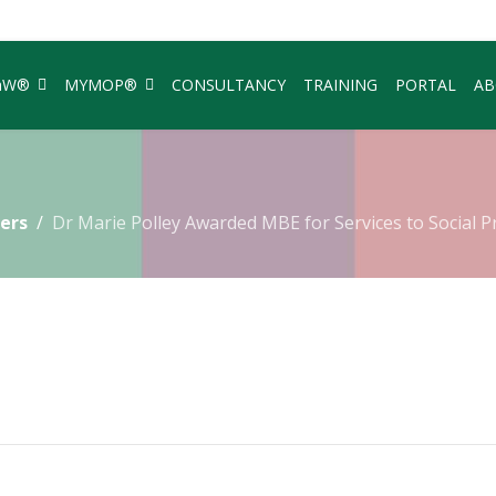
aW®
MYMOP®
CONSULTANCY
TRAINING
PORTAL
AB
ers
Dr Marie Polley Awarded MBE for Services to Social P