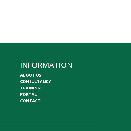
INFORMATION
ABOUT US
CONSULTANCY
TRAINING
PORTAL
CONTACT