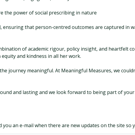
e the power of social prescribing in nature
 ensuring that person-centred outcomes are captured in way
mbination of academic rigour, policy insight, and heartfelt 
 equity and kindness in all her work.
e the journey meaningful. At Meaningful Measures, we couldn
found and lasting and we look forward to being part of your
d you an e-mail when there are new updates on the site so 