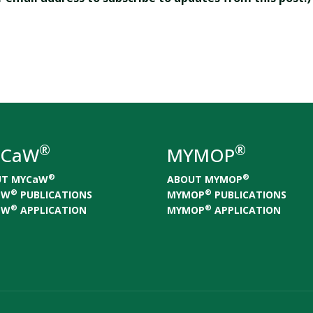
®
®
CaW
MYMOP
®
®
UT MYCaW
ABOUT MYMOP
®
®
aW
PUBLICATIONS
MYMOP
PUBLICATIONS
®
®
aW
APPLICATION
MYMOP
APPLICATION