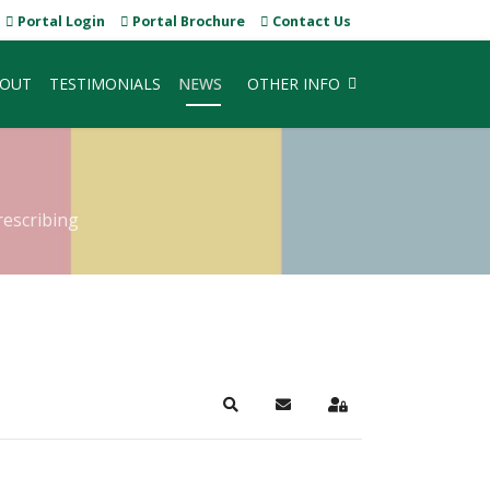
Portal Login
Portal Brochure
Contact Us
OUT
TESTIMONIALS
NEWS
OTHER INFO
rescribing
Search
Subscribe to blog
Sign In