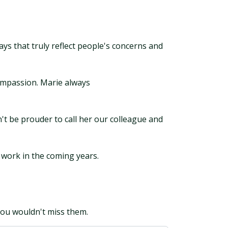
s that truly reflect people's concerns and
compassion. Marie always
't be prouder to call her our colleague and
 work in the coming years.
you wouldn't miss them.