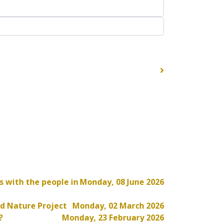
s with the people in
Monday, 08 June 2026
d Nature Project
Monday, 02 March 2026
?
Monday, 23 February 2026