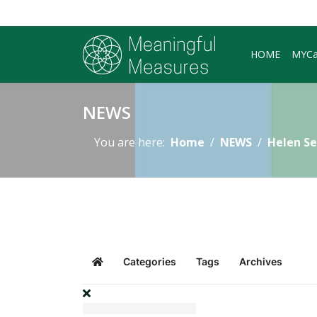
HOME
MYC
NEWS
You are here:
Home
NEWS
Helen Se
Categories
Tags
Archives
Home