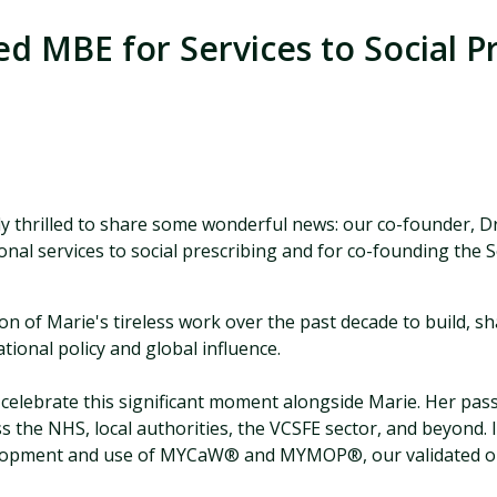
d MBE for Services to Social P
 thrilled to share some wonderful news: our co-founder, D
nal services to social prescribing and for co-founding the 
on of Marie's tireless work over the past decade to build, s
onal policy and global influence.
elebrate this significant moment alongside Marie. Her pass
 the NHS, local authorities, the VCSFE sector, and beyond. I
velopment and use of MYCaW®
and MYMOP®
, our validated