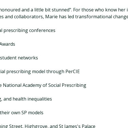
 honoured and a little bit stunned". For those who know her 
s and collaborators, Marie has led transformational change.
ial prescribing conferences
 Awards
 student networks
ial prescribing model through PerCIE
he National Academy of Social Prescribing
, and health inequalities
 their own SP models
ing Street, Highgrove, and St James's Palace