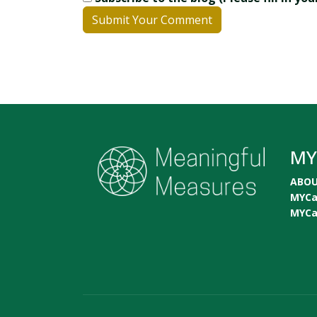
Submit Your Comment
MY
ABO
MYC
MYC