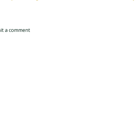
mit a comment