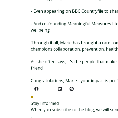
- Even appearing on BBC Countryfile to shar
- And co-founding Meaningful Measures Ltd,
wellbeing.
Through it all, Marie has brought a rare co
champions collaboration, prevention, health
As she often says, it's the people that mak
friend.
Congratulations, Marie - your impact is pro
×
Stay Informed
When you subscribe to the blog, we will sen