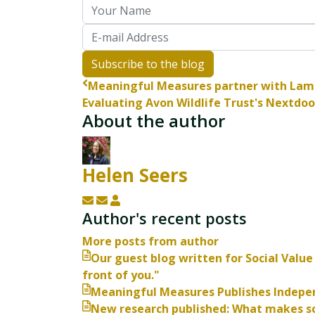
Your Name
E-mail Address
Subscribe to the blog
Meaningful Measures partner with Lam
Evaluating Avon Wildlife Trust's Nextdoor
About the author
Helen Seers
Subscribe to updates from author
Unsubscribe to updates from autho
Helen Seers
Author's recent posts
More posts from author
Our guest blog written for Social Value 
front of you."
Meaningful Measures Publishes Indepen
New research published: What makes so