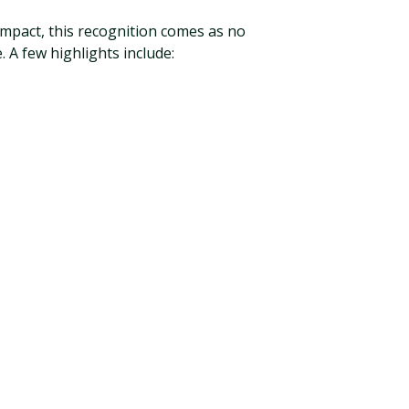
impact, this recognition comes as no
 A few highlights include: