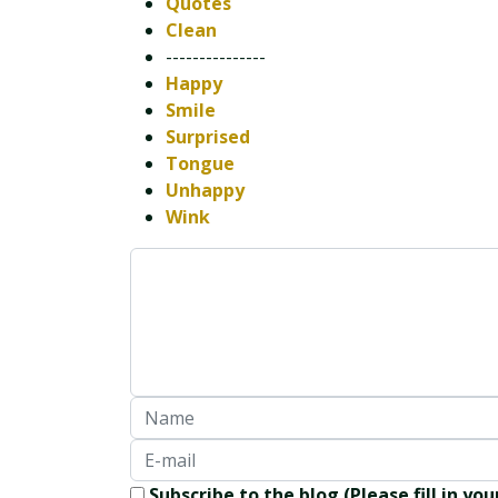
Quotes
Clean
---------------
Happy
Smile
Surprised
Tongue
Unhappy
Wink
Subscribe to the blog (Please fill in yo